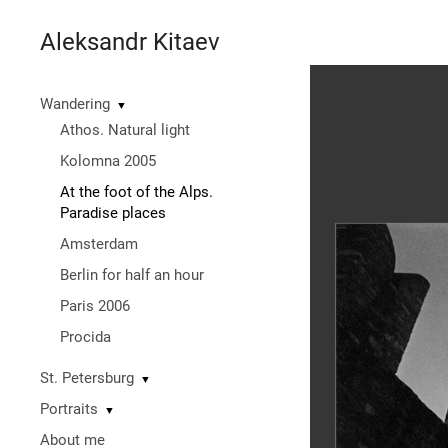
Aleksandr Kitaev
Wandering
▼
Athos. Natural light
Kolomna 2005
At the foot of the Alps.
Paradise places
Amsterdam
Berlin for half an hour
Paris 2006
Procida
St. Petersburg
▼
Portraits
▼
About me