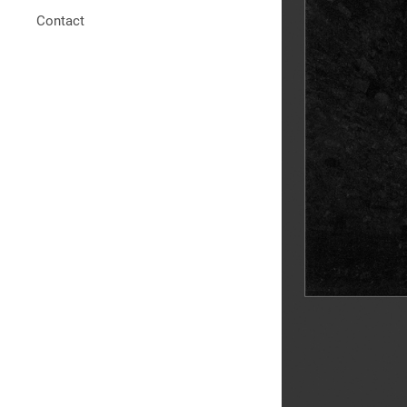
Contact