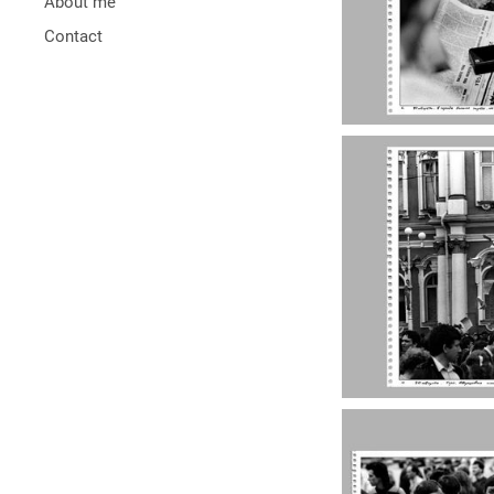
About me
Contact