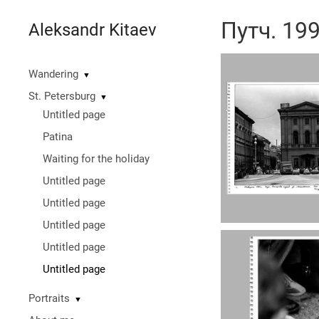
Путч. 19
Aleksandr Kitaev
Wandering
▼
St. Petersburg
▼
Untitled page
Patina
Waiting for the holiday
Untitled page
Untitled page
Untitled page
Untitled page
Untitled page
Portraits
▼